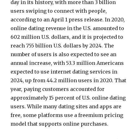
day in its history, with more than 3 billion
users swiping to connect with people,
according to an April 1 press release. In 2020,
online dating revenue in the U.S. amounted to
602 million U.S. dollars, and it is projected to
reach 755 billion U.S. dollars by 2024. The
number of users is also expected to see an
annual increase, with 53.3 million Americans
expected to use internet dating services in
2024, up from 44.2 million users in 2020. That
year, paying customers accounted for
approximately 15 percent of U.S. online dating
users. While many dating sites and apps are
free, some platforms use a freemium pricing
model that supports online purchases.