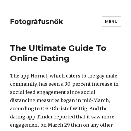
Fotográfusnők
MENU
The Ultimate Guide To
Online Dating
The app Hornet, which caters to the gay male
community, has seen a 30-percent increase in
social feed engagement since social
distancing measures began in mid-March,
according to CEO Christof Wittig. And the
dating app Tinder reported that it saw more
engagement on March 29 than on any other