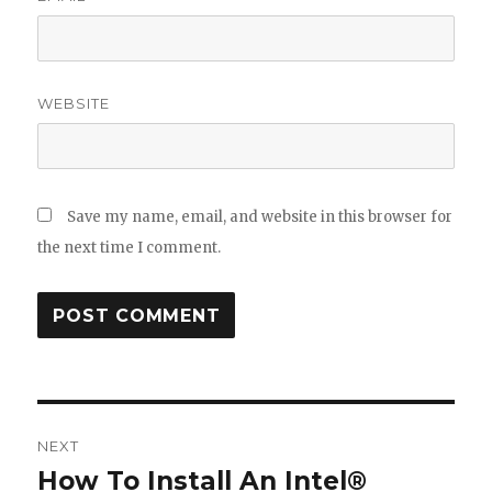
WEBSITE
Save my name, email, and website in this browser for
the next time I comment.
Post
NEXT
navigation
How To Install An Intel®
Next