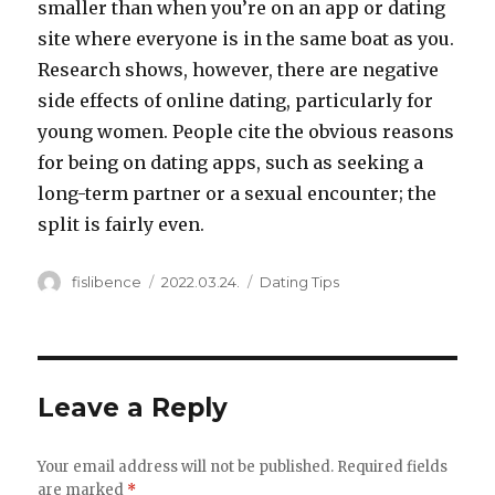
smaller than when you’re on an app or dating
site where everyone is in the same boat as you.
Research shows, however, there are negative
side effects of online dating, particularly for
young women. People cite the obvious reasons
for being on dating apps, such as seeking a
long-term partner or a sexual encounter; the
split is fairly even.
Author
Posted
Categories
fislibence
2022.03.24.
Dating Tips
on
Leave a Reply
Your email address will not be published.
Required fields
are marked
*