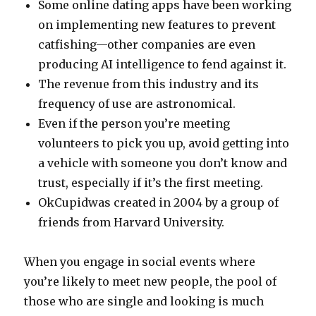
Some online dating apps have been working
on implementing new features to prevent
catfishing—other companies are even
producing AI intelligence to fend against it.
The revenue from this industry and its
frequency of use are astronomical.
Even if the person you’re meeting
volunteers to pick you up, avoid getting into
a vehicle with someone you don’t know and
trust, especially if it’s the first meeting.
OkCupidwas created in 2004 by a group of
friends from Harvard University.
When you engage in social events where
you’re likely to meet new people, the pool of
those who are single and looking is much