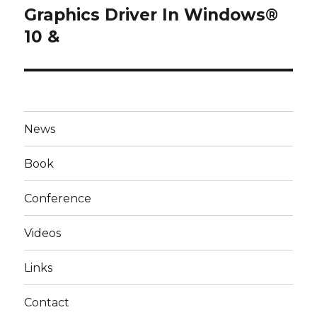
post:
Graphics Driver In Windows®
10 &
News
Book
Conference
Videos
Links
Contact