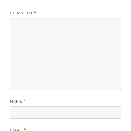
COMMENT
*
NAME
*
EMAIL
*