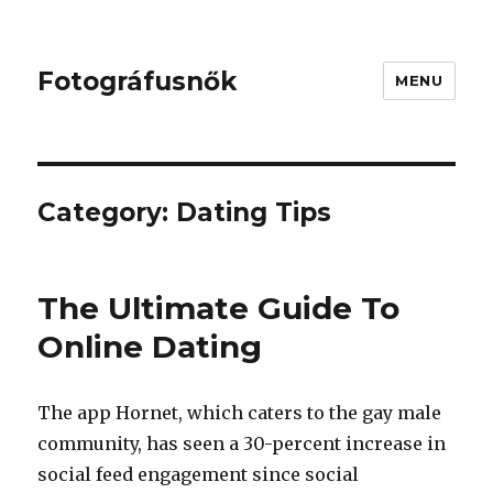
Fotográfusnők
MENU
Category:
Dating Tips
The Ultimate Guide To
Online Dating
The app Hornet, which caters to the gay male
community, has seen a 30-percent increase in
social feed engagement since social