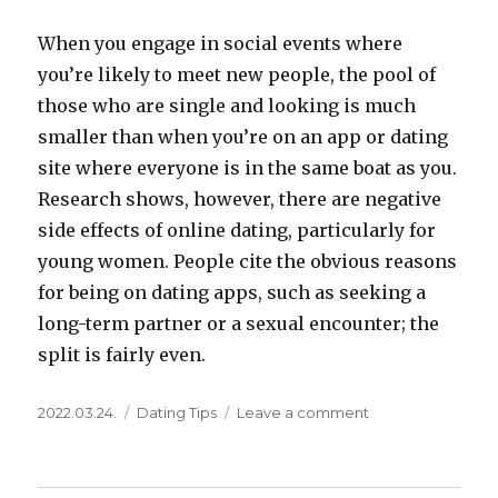
When you engage in social events where
you’re likely to meet new people, the pool of
those who are single and looking is much
smaller than when you’re on an app or dating
site where everyone is in the same boat as you.
Research shows, however, there are negative
side effects of online dating, particularly for
young women. People cite the obvious reasons
for being on dating apps, such as seeking a
long-term partner or a sexual encounter; the
split is fairly even.
Posted
Categories
on
2022.03.24.
Dating Tips
Leave a comment
on
The
Ultimate
Guide