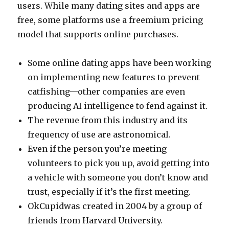
users. While many dating sites and apps are
free, some platforms use a freemium pricing
model that supports online purchases.
Some online dating apps have been working
on implementing new features to prevent
catfishing—other companies are even
producing AI intelligence to fend against it.
The revenue from this industry and its
frequency of use are astronomical.
Even if the person you’re meeting
volunteers to pick you up, avoid getting into
a vehicle with someone you don’t know and
trust, especially if it’s the first meeting.
OkCupidwas created in 2004 by a group of
friends from Harvard University.