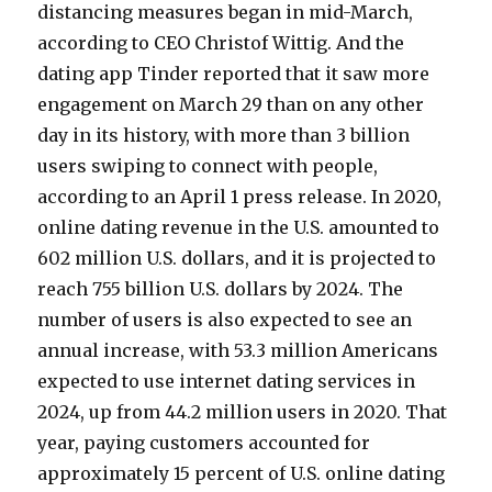
distancing measures began in mid-March,
according to CEO Christof Wittig. And the
dating app Tinder reported that it saw more
engagement on March 29 than on any other
day in its history, with more than 3 billion
users swiping to connect with people,
according to an April 1 press release. In 2020,
online dating revenue in the U.S. amounted to
602 million U.S. dollars, and it is projected to
reach 755 billion U.S. dollars by 2024. The
number of users is also expected to see an
annual increase, with 53.3 million Americans
expected to use internet dating services in
2024, up from 44.2 million users in 2020. That
year, paying customers accounted for
approximately 15 percent of U.S. online dating