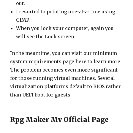
out.
I resorted to printing one-at-a-time using
GIMP.
When you lock your computer, again you
will see the Lock screen.
In the meantime, you can visit our minimum
system requirements page here to learn more.
The problem becomes even more significant
for those running virtual machines. Several
virtualization platforms default to BIOS rather
than UEFI boot for guests.
Rpg Maker Mv Official Page