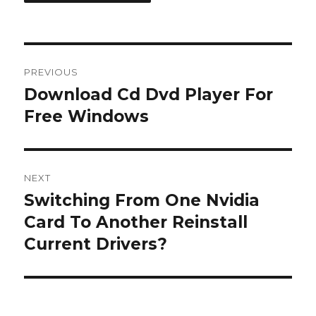
Post
PREVIOUS
navigation
Download Cd Dvd Player For
Previous
post:
Free Windows
NEXT
Switching From One Nvidia
Next
post:
Card To Another Reinstall
Current Drivers?