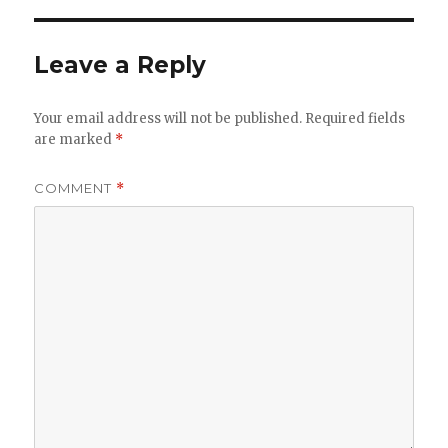
Leave a Reply
Your email address will not be published.
Required fields
are marked
*
COMMENT
*