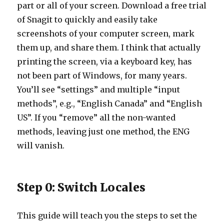
part or all of your screen. Download a free trial
of Snagit to quickly and easily take
screenshots of your computer screen, mark
them up, and share them. I think that actually
printing the screen, via a keyboard key, has
not been part of Windows, for many years.
You’ll see “settings” and multiple “input
methods”, e.g., “English Canada” and “English
US”. If you “remove” all the non-wanted
methods, leaving just one method, the ENG
will vanish.
Step 0: Switch Locales
This guide will teach you the steps to set the