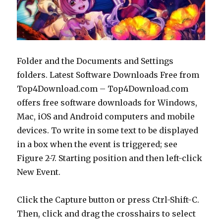
Folder and the Documents and Settings
folders. Latest Software Downloads Free from
Top4Download.com – Top4Download.com
offers free software downloads for Windows,
Mac, iOS and Android computers and mobile
devices. To write in some text to be displayed
in a box when the event is triggered; see
Figure 2-7. Starting position and then left-click
New Event.
Click the Capture button or press Ctrl-Shift-C.
Then, click and drag the crosshairs to select