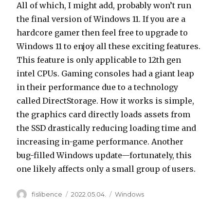
All of which, I might add, probably won’t run
the final version of Windows 11. If you are a
hardcore gamer then feel free to upgrade to
Windows 11 to enjoy all these exciting features.
This feature is only applicable to 12th gen
intel CPUs. Gaming consoles had a giant leap
in their performance due to a technology
called DirectStorage. How it works is simple,
the graphics card directly loads assets from
the SSD drastically reducing loading time and
increasing in-game performance. Another
bug-filled Windows update—fortunately, this
one likely affects only a small group of users.
Author
Posted
Categories
fislibence
2022.05.04.
Windows
on