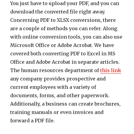
You just have to upload your PDF, and you can
download the converted file right away.
Concerning PDF to XLSX conversions, there
are a couple of methods you can refer. Along
with online conversion tools, you can also use
Microsoft Office or Adobe Acrobat. We have
covered both converting PDF to Excel in MS
Office and Adobe Acrobat in separate articles.
The human resources department of
this link
any company provides prospective and
current employees with a variety of
documents, forms, and other paperwork.
Additionally, a business can create brochures,
training manuals or even invoices and
forward a PDF file.