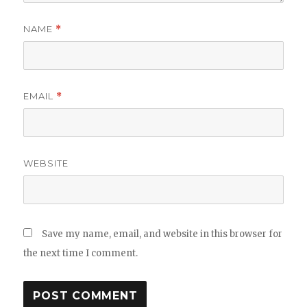
NAME
*
EMAIL
*
WEBSITE
Save my name, email, and website in this browser for
the next time I comment.