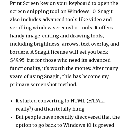
Print Screen key on your keyboard to open the
screen snipping tool on Windows 10. Snagit
also includes advanced tools like video and
scrolling window screenshot tools. It offers
handy image-editing and drawing tools,
including brightness, arrows, text overlay, and
borders. A Snagit license will set you back
$49.95, but for those who need its advanced
functionality, it’s worth the money. After many
years of using Snagit , this has become my
primary screenshot method.
It started converting to HTML (HTML…
really?) and than totally hung.
But people have recently discovered that the
option to go back to Windows 10 is greyed