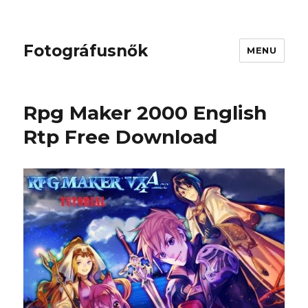
Fotográfusnők
MENU
Rpg Maker 2000 English
Rtp Free Download