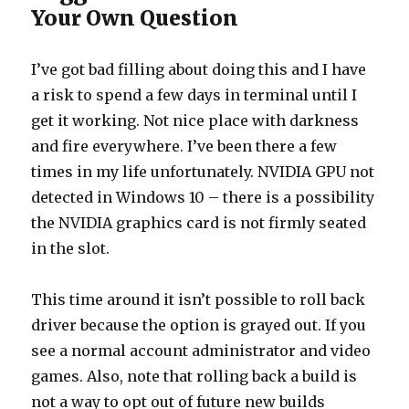
Your Own Question
I’ve got bad filling about doing this and I have
a risk to spend a few days in terminal until I
get it working. Not nice place with darkness
and fire everywhere. I’ve been there a few
times in my life unfortunately. NVIDIA GPU not
detected in Windows 10 – there is a possibility
the NVIDIA graphics card is not firmly seated
in the slot.
This time around it isn’t possible to roll back
driver because the option is grayed out. If you
see a normal account administrator and video
games. Also, note that rolling back a build is
not a way to opt out of future new builds