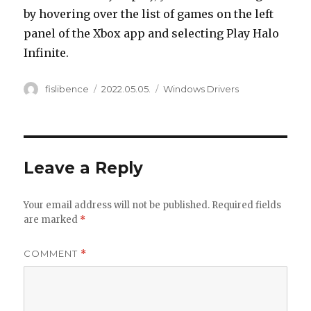
by hovering over the list of games on the left
panel of the Xbox app and selecting Play Halo
Infinite.
Author
Posted
Categories
fislibence
2022.05.05.
Windows Drivers
on
Leave a Reply
Your email address will not be published.
Required fields
are marked
*
COMMENT
*