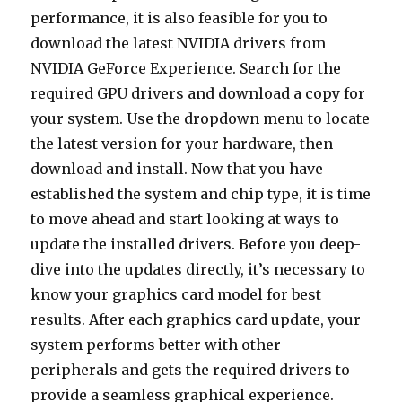
performance, it is also feasible for you to
download the latest NVIDIA drivers from
NVIDIA GeForce Experience. Search for the
required GPU drivers and download a copy for
your system. Use the dropdown menu to locate
the latest version for your hardware, then
download and install. Now that you have
established the system and chip type, it is time
to move ahead and start looking at ways to
update the installed drivers. Before you deep-
dive into the updates directly, it’s necessary to
know your graphics card model for best
results. After each graphics card update, your
system performs better with other
peripherals and gets the required drivers to
provide a seamless graphical experience.