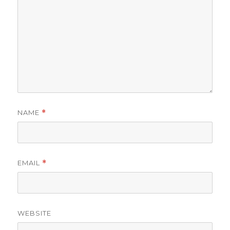
NAME
*
EMAIL
*
WEBSITE