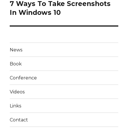
7 Ways To Take Screenshots
Next
post:
In Windows 10
News
Book
Conference
Videos
Links
Contact