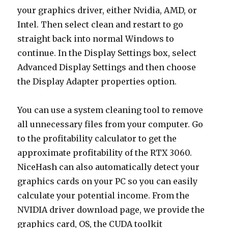
your graphics driver, either Nvidia, AMD, or
Intel. Then select clean and restart to go
straight back into normal Windows to
continue. In the Display Settings box, select
Advanced Display Settings and then choose
the Display Adapter properties option.
You can use a system cleaning tool to remove
all unnecessary files from your computer. Go
to the profitability calculator to get the
approximate profitability of the RTX 3060.
NiceHash can also automatically detect your
graphics cards on your PC so you can easily
calculate your potential income. From the
NVIDIA driver download page, we provide the
graphics card, OS, the CUDA toolkit