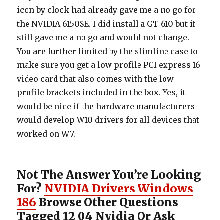
icon by clock had already gave me a no go for
the NVIDIA 6150SE. I did install a GT 610 but it
still gave me a no go and would not change.
You are further limited by the slimline case to
make sure you get a low profile PCI express 16
video card that also comes with the low
profile brackets included in the box. Yes, it
would be nice if the hardware manufacturers
would develop W10 drivers for all devices that
worked on W7.
Not The Answer You’re Looking
For?
NVIDIA Drivers Windows
186
Browse Other Questions
Tagged 12 04 Nvidia Or Ask