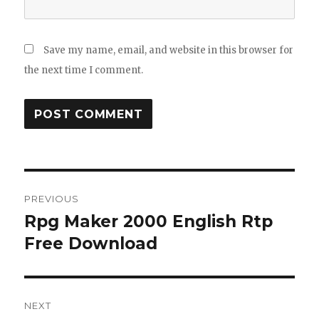
Save my name, email, and website in this browser for
the next time I comment.
Post
PREVIOUS
navigation
Rpg Maker 2000 English Rtp
Previous
post:
Free Download
NEXT