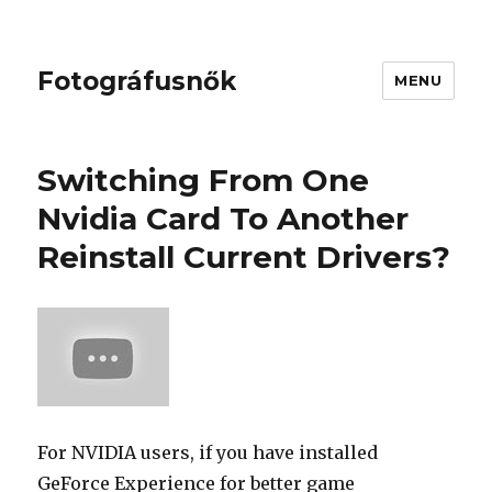
Fotográfusnők
MENU
Switching From One
Nvidia Card To Another
Reinstall Current Drivers?
For NVIDIA users, if you have installed
GeForce Experience for better game