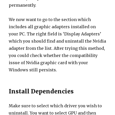
permanently.
We now want to go to the section which
includes all graphic adapters installed on
your PC. The right field is ‘Display Adapters’
which you should find and uninstall the Nvidia
adapter from the list. After trying this method,
you could check whether the compatibility
issue of Nvidia graphic card with your
Windows still persists.
Install Dependencies
Make sure to select which driver you wish to
uninstall. You want to select GPU and then