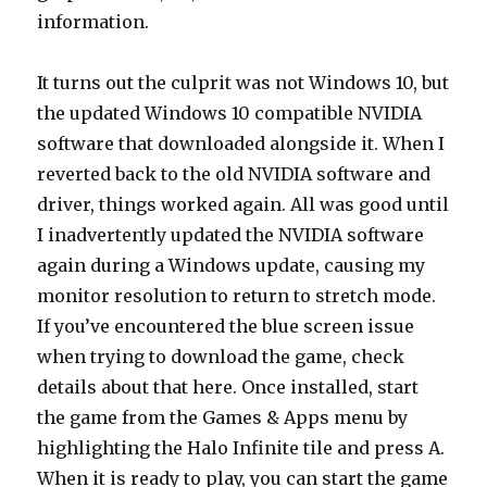
information.
It turns out the culprit was not Windows 10, but
the updated Windows 10 compatible NVIDIA
software that downloaded alongside it. When I
reverted back to the old NVIDIA software and
driver, things worked again. All was good until
I inadvertently updated the NVIDIA software
again during a Windows update, causing my
monitor resolution to return to stretch mode.
If you’ve encountered the blue screen issue
when trying to download the game, check
details about that here. Once installed, start
the game from the Games & Apps menu by
highlighting the Halo Infinite tile and press A.
When it is ready to play, you can start the game