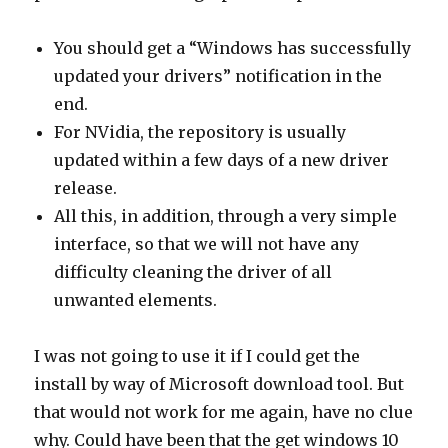
You should get a “Windows has successfully
updated your drivers” notification in the
end.
For NVidia, the repository is usually
updated within a few days of a new driver
release.
All this, in addition, through a very simple
interface, so that we will not have any
difficulty cleaning the driver of all
unwanted elements.
I was not going to use it if I could get the
install by way of Microsoft download tool. But
that would not work for me again, have no clue
why. Could have been that the get windows 10