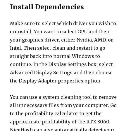
Install Dependencies
Make sure to select which driver you wish to
uninstall. You want to select GPU and then
your graphics driver, either Nvidia, AMD, or
Intel. Then select clean and restart to go
straight back into normal Windows to
continue. In the Display Settings box, select
Advanced Display Settings and then choose
the Display Adapter properties option.
You can use a system cleaning tool to remove
all unnecessary files from your computer. Go
to the profitability calculator to get the
approximate profitability of the RTX 3060.
NiceHash can also automatically detect your