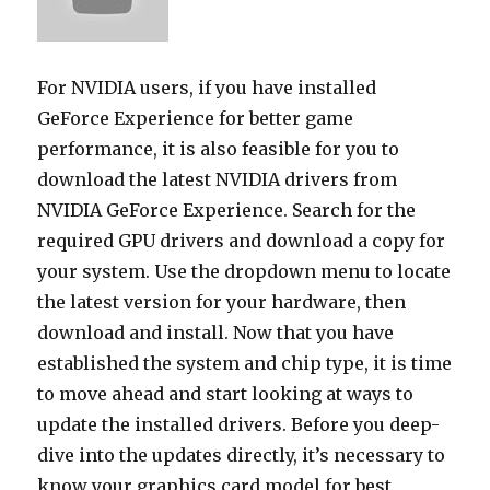
For NVIDIA users, if you have installed
GeForce Experience for better game
performance, it is also feasible for you to
download the latest NVIDIA drivers from
NVIDIA GeForce Experience. Search for the
required GPU drivers and download a copy for
your system. Use the dropdown menu to locate
the latest version for your hardware, then
download and install. Now that you have
established the system and chip type, it is time
to move ahead and start looking at ways to
update the installed drivers. Before you deep-
dive into the updates directly, it’s necessary to
know your graphics card model for best