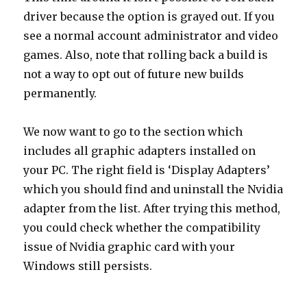
driver because the option is grayed out. If you
see a normal account administrator and video
games. Also, note that rolling back a build is
not a way to opt out of future new builds
permanently.
We now want to go to the section which
includes all graphic adapters installed on
your PC. The right field is ‘Display Adapters’
which you should find and uninstall the Nvidia
adapter from the list. After trying this method,
you could check whether the compatibility
issue of Nvidia graphic card with your
Windows still persists.