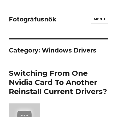
Fotográfusnők
MENU
Category:
Windows Drivers
Switching From One
Nvidia Card To Another
Reinstall Current Drivers?