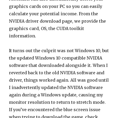
graphics cards on your PC so you can easily
calculate your potential income. From the
NVIDIA driver download page, we provide the
graphics card, OS, the CUDA toolkit
information.
It turns out the culprit was not Windows 10, but
the updated Windows 10 compatible NVIDIA
software that downloaded alongside it. When I
reverted back to the old NVIDIA software and
driver, things worked again. All was good until
I inadvertently updated the NVIDIA software
again during a Windows update, causing my
monitor resolution to return to stretch mode.
If you’ve encountered the blue screen issue
when trying to download the game, check