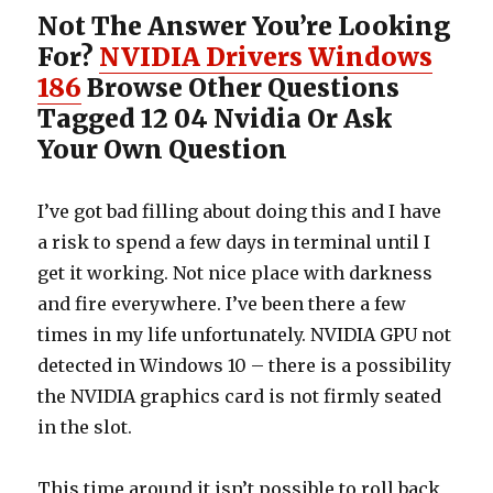
Not The Answer You’re Looking
For?
NVIDIA Drivers Windows
186
Browse Other Questions
Tagged 12 04 Nvidia Or Ask
Your Own Question
I’ve got bad filling about doing this and I have
a risk to spend a few days in terminal until I
get it working. Not nice place with darkness
and fire everywhere. I’ve been there a few
times in my life unfortunately. NVIDIA GPU not
detected in Windows 10 – there is a possibility
the NVIDIA graphics card is not firmly seated
in the slot.
This time around it isn’t possible to roll back