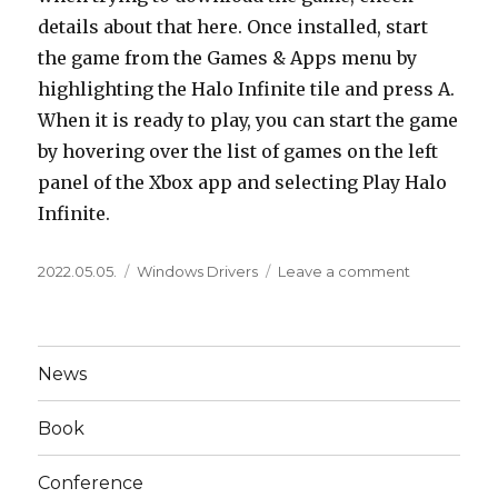
details about that here. Once installed, start
the game from the Games & Apps menu by
highlighting the Halo Infinite tile and press A.
When it is ready to play, you can start the game
by hovering over the list of games on the left
panel of the Xbox app and selecting Play Halo
Infinite.
Posted
Categories
on
2022.05.05.
Windows Drivers
Leave a comment
on
Switching
From
One
Nvidia
News
Card
To
Book
Another
Reinstall
Current
Conference