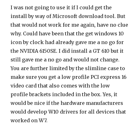
I was not going to use it if I could get the
install by way of Microsoft download tool. But
that would not work for me again, have no clue
why. Could have been that the get windows 10
icon by clock had already gave me a no go for
the NVIDIA 6150SE. I did install a GT 610 but it
still gave me a no go and would not change.
You are further limited by the slimline case to
make sure you get a low profile PCI express 16
video card that also comes with the low
profile brackets included in the box. Yes, it
would be nice if the hardware manufacturers
would develop W10 drivers for all devices that
worked on W7.