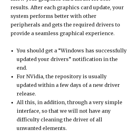
results. After each graphics card update, your
system performs better with other
peripherals and gets the required drivers to
provide a seamless graphical experience.
You should get a “Windows has successfully
updated your drivers” notification in the
end.
For NVidia, the repository is usually
updated within a few days of a new driver
release.
All this, in addition, through a very simple
interface, so that we will not have any
difficulty cleaning the driver of all
unwanted elements.